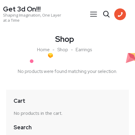
Get 3d On!!!
Shaping Imagination, One Layer
at a Time
Shop
Home
Shop
Earrings
No products were found matching your selection.
Cart
No products in the cart.
Search