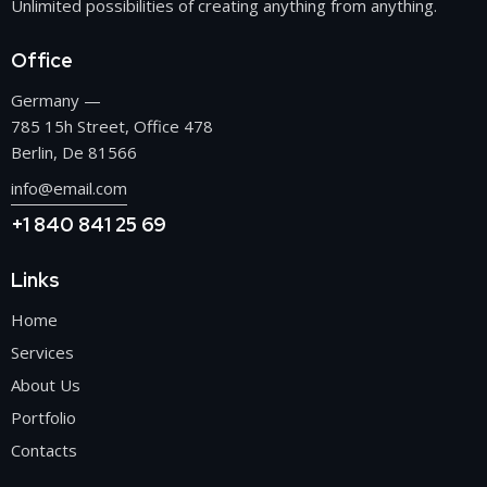
Unlimited possibilities of creating anything from anything.
Office
Germany —
785 15h Street, Office 478
Berlin, De 81566
info@email.com
+1 840 841 25 69
Links
Home
Services
About Us
Portfolio
Contacts