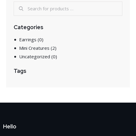
Categories
Earrings
(0)
Mini Creatures
(2)
Uncategorized
(0)
Tags
Hello