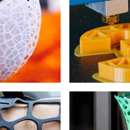
Signage
Objects