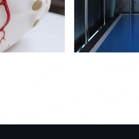
Bioprinting
Objects