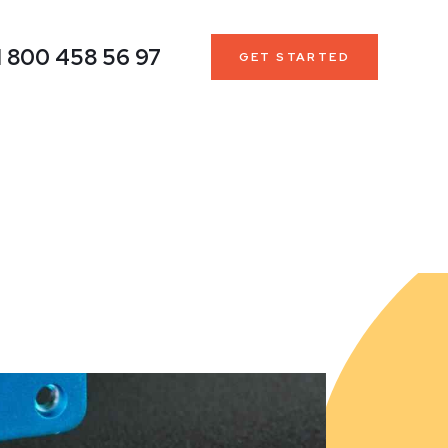
1 800 458 56 97
GET STARTED