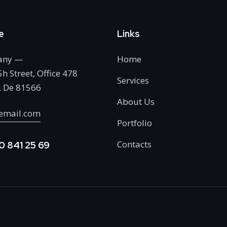
e
Links
any —
Home
h Street, Office 478
Services
, De 81566
About Us
email.com
Portfolio
Contacts
0 841 25 69