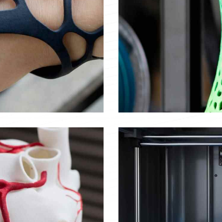
Plastic vase
Objects