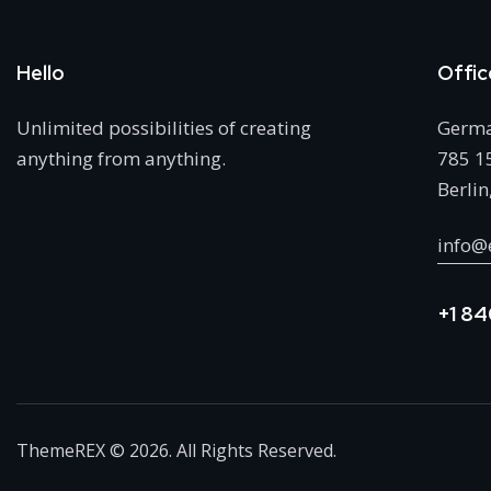
Hello
Offic
Unlimited possibilities of creating
Germ
anything from anything.
785 15
Berlin
info@
+1 84
ThemeREX
© 2026. All Rights Reserved.