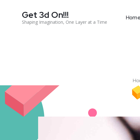
Get 3d On!!!
Hom
Shaping Imagination, One Layer at a Time
Ho