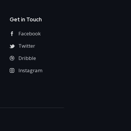
Get in Touch
Facebook
Twitter
Dribble
Instagram