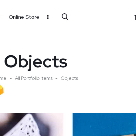
e
Online Store
Objects
me
All Portfolio items
Objects