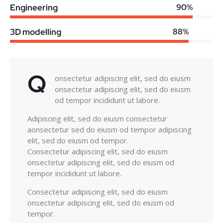
Engineering
90%
3D modelling
88%
Q
onsectetur adipiscing elit, sed do eiusm
onsectetur adipiscing elit, sed do eiusm
od tempor incididunt ut labore.
Adipiscing elit, sed do eiusm consectetur
aonsectetur sed do eiusm od tempor adipiscing
elit, sed do eiusm od tempor.
Consectetur adipiscing elit, sed do eiusm
onsectetur adipiscing elit, sed do eiusm od
tempor incididunt ut labore.
Consectetur adipiscing elit, sed do eiusm
onsectetur adipiscing elit, sed do eiusm od
tempor.