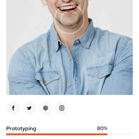
Prototyping
80%