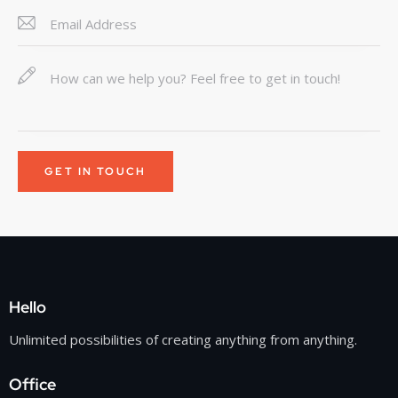
Hello
Unlimited possibilities of creating anything from anything.
Office