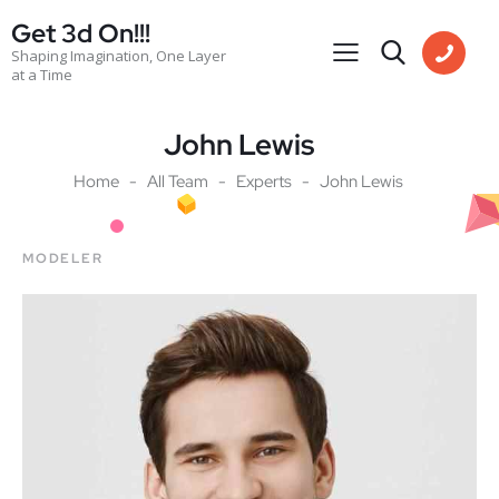
Get 3d On!!!
Shaping Imagination, One Layer
at a Time
John Lewis
Home
All Team
Experts
John Lewis
MODELER