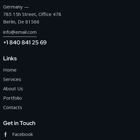
Germany —
785 15h Street, Office 478
Berlin, De 81566
info@email.com
+1 840 841 25 69
Links
Home
Services
About Us
Portfolio
Contacts
Get in Touch
Facebook