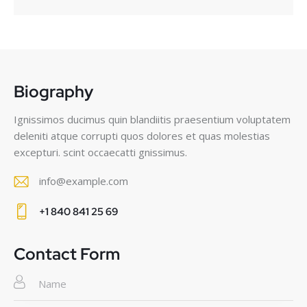
Biography
Ignissimos ducimus quin blandiitis praesentium voluptatem
deleniti atque corrupti quos dolores et quas molestias
excepturi. scint occaecatti gnissimus.
info@example.com
E-
+1 840 841 25 69
m
Ph
ail
on
Contact Form
:
e: