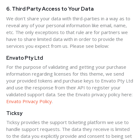
6. Third Party Access to Your Data
We don’t share your data with third-parties in a way as to
reveal any of your personal information like email, name,
etc. The only exceptions to that rule are for partners we
have to share limited data with in order to provide the
services you expect from us. Please see below:
Envato Pty Ltd
For the purpose of validating and getting your purchase
information regarding licenses for this theme, we send
your provided tokens and purchase keys to Envato Pty Ltd
and use the response from their API to register your
validated support data. See the Envato privacy policy here:
Envato Privacy Policy
.
Ticksy
Ticksy provides the support ticketing platform we use to
handle support requests. The data they receive is limited
to the data you explicitly provide and consent to being set