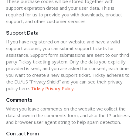
These purchase codes will be stored together with
support expiration dates and your user data. This is
required for us to provide you with downloads, product
support, and other customer services.
Support Data
If you have registered on our website and have a valid
support account, you can submit support tickets for
assistance. Support form submissions are sent to our third
party Ticksy ticketing system. Only the data you explicitly
provided is sent, and you are asked for consent, each time
you want to create a new support ticket. Ticksy adheres to
the EU/US “Privacy Shield” and you can see their privacy
policy here:
Ticksy Privacy Policy
.
Comments
When you leave comments on the website we collect the
data shown in the comments form, and also the IP address
and browser user agent string to help spam detection.
Contact Form