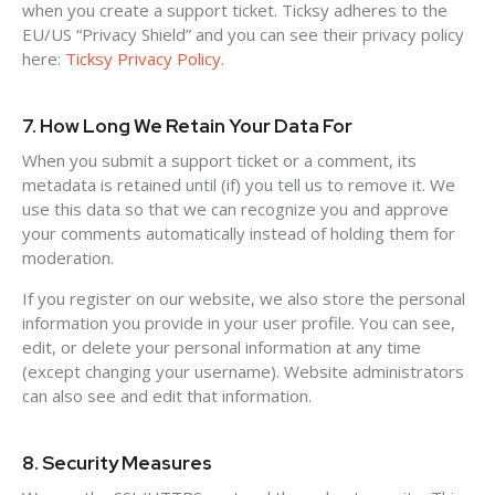
when you create a support ticket. Ticksy adheres to the
EU/US “Privacy Shield” and you can see their privacy policy
here:
Ticksy Privacy Policy
.
7. How Long We Retain Your Data For
When you submit a support ticket or a comment, its
metadata is retained until (if) you tell us to remove it. We
use this data so that we can recognize you and approve
your comments automatically instead of holding them for
moderation.
If you register on our website, we also store the personal
information you provide in your user profile. You can see,
edit, or delete your personal information at any time
(except changing your username). Website administrators
can also see and edit that information.
8. Security Measures