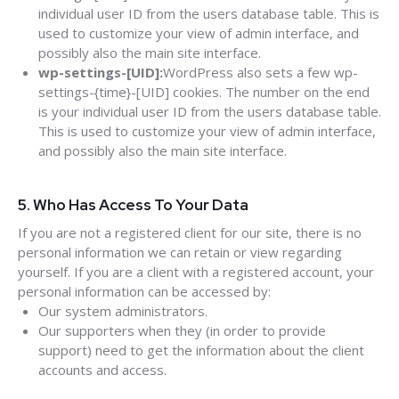
individual user ID from the users database table. This is
used to customize your view of admin interface, and
possibly also the main site interface.
wp-settings-[UID]:
WordPress also sets a few wp-
settings-{time}-[UID] cookies. The number on the end
is your individual user ID from the users database table.
This is used to customize your view of admin interface,
and possibly also the main site interface.
5. Who Has Access To Your Data
If you are not a registered client for our site, there is no
personal information we can retain or view regarding
yourself. If you are a client with a registered account, your
personal information can be accessed by:
Our system administrators.
Our supporters when they (in order to provide
support) need to get the information about the client
accounts and access.