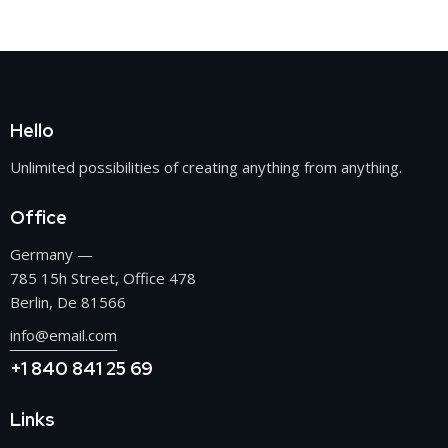
Hello
Unlimited possibilities of creating anything from anything.
Office
Germany —
785 15h Street, Office 478
Berlin, De 81566
info@email.com
+1 840 841 25 69
Links