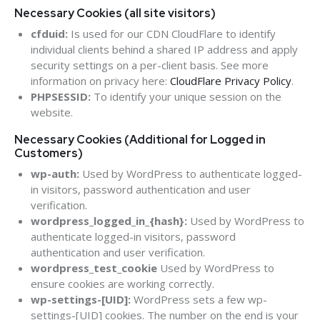
Necessary Cookies (all site visitors)
cfduid:
Is used for our CDN CloudFlare to identify
individual clients behind a shared IP address and apply
security settings on a per-client basis. See more
information on privacy here:
CloudFlare Privacy Policy
.
PHPSESSID:
To identify your unique session on the
website.
Necessary Cookies (Additional for Logged in
Customers)
wp-auth:
Used by WordPress to authenticate logged-
in visitors, password authentication and user
verification.
wordpress_logged_in_{hash}:
Used by WordPress to
authenticate logged-in visitors, password
authentication and user verification.
wordpress_test_cookie
Used by WordPress to
ensure cookies are working correctly.
wp-settings-[UID]:
WordPress sets a few wp-
settings-[UID] cookies. The number on the end is your