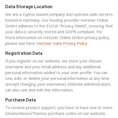
Data Storage Location
We are a Cyprus based company and operate web servers
hosted in Germany. Our hosting provider Hetzner Online
GmbH adheres to the EU/US “Privacy Shield”, ensuring that
your data is securely stored and GDPR compliant. For
more information on Hetzner Online GmbH privacy policy,
please see here:
Hetzner Data Privacy Policy
Registration Data
If you register on our website, we store your chosen
username and your email address and any additional
personal information added to your user profile. You can
see, edit, or delete your personal information at any time
(except changing your username). Website administrators
can also see and edit this information.
Purchase Data
To receive product support, you have to have one or more
Envato/AncoraThemes purchase codes on our website.