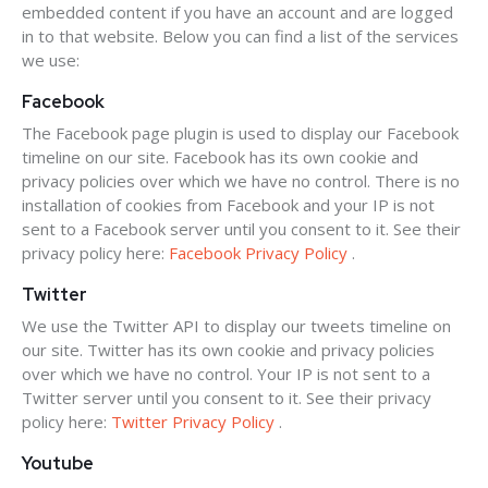
embedded content if you have an account and are logged
in to that website. Below you can find a list of the services
we use:
Facebook
The Facebook page plugin is used to display our Facebook
timeline on our site. Facebook has its own cookie and
privacy policies over which we have no control. There is no
installation of cookies from Facebook and your IP is not
sent to a Facebook server until you consent to it. See their
privacy policy here:
Facebook Privacy Policy
.
Twitter
We use the Twitter API to display our tweets timeline on
our site. Twitter has its own cookie and privacy policies
over which we have no control. Your IP is not sent to a
Twitter server until you consent to it. See their privacy
policy here:
Twitter Privacy Policy
.
Youtube