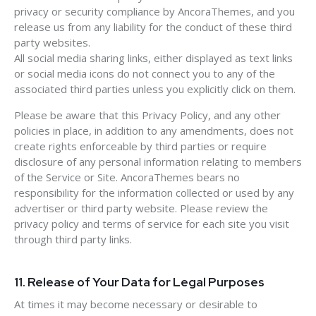
privacy or security compliance by AncoraThemes, and you
release us from any liability for the conduct of these third
party websites.
All social media sharing links, either displayed as text links
or social media icons do not connect you to any of the
associated third parties unless you explicitly click on them.
Please be aware that this Privacy Policy, and any other
policies in place, in addition to any amendments, does not
create rights enforceable by third parties or require
disclosure of any personal information relating to members
of the Service or Site. AncoraThemes bears no
responsibility for the information collected or used by any
advertiser or third party website. Please review the
privacy policy and terms of service for each site you visit
through third party links.
11. Release of Your Data for Legal Purposes
At times it may become necessary or desirable to