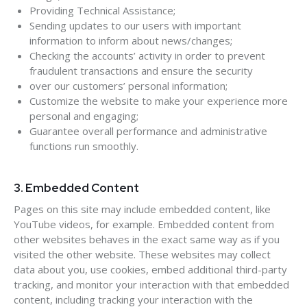
Providing Technical Assistance;
Sending updates to our users with important
information to inform about news/changes;
Checking the accounts’ activity in order to prevent
fraudulent transactions and ensure the security
over our customers’ personal information;
Customize the website to make your experience more
personal and engaging;
Guarantee overall performance and administrative
functions run smoothly.
3. Embedded Content
Pages on this site may include embedded content, like
YouTube videos, for example. Embedded content from
other websites behaves in the exact same way as if you
visited the other website. These websites may collect
data about you, use cookies, embed additional third-party
tracking, and monitor your interaction with that embedded
content, including tracking your interaction with the