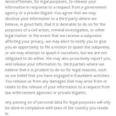
AncoraThemes, for legal purposes, to release your
information in response to a request from a government
agency or a private litigant. You agree that we may
disclose your information to a third party where we
believe, in good faith, that it is desirable to do so for the
purposes of a civil action, criminal investigation, or other
legal matter. In the event that we receive a subpoena
affecting your privacy, we may elect to notify you to give
you an opportunity to file a motion to quash the subpoena,
or we may attempt to quash it ourselves, but we are not
obligated to do either. We may also proactively report you,
and release your information to, third parties where we
believe that it is prudent to do so for legal reasons, such
as our belief that you have engaged in fraudulent activities.
You release us from any damages that may arise from or
relate to the release of your information to a request from
law enforcement agencies or private litigants.
Any passing on of personal data for legal purposes will only
be done in compliance with laws of the country you reside
in.