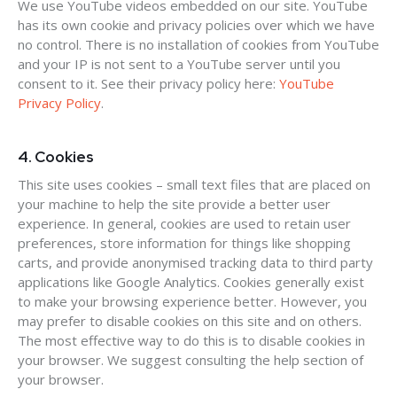
We use YouTube videos embedded on our site. YouTube
has its own cookie and privacy policies over which we have
no control. There is no installation of cookies from YouTube
and your IP is not sent to a YouTube server until you
consent to it. See their privacy policy here:
YouTube
Privacy Policy
.
4. Cookies
This site uses cookies – small text files that are placed on
your machine to help the site provide a better user
experience. In general, cookies are used to retain user
preferences, store information for things like shopping
carts, and provide anonymised tracking data to third party
applications like Google Analytics. Cookies generally exist
to make your browsing experience better. However, you
may prefer to disable cookies on this site and on others.
The most effective way to do this is to disable cookies in
your browser. We suggest consulting the help section of
your browser.