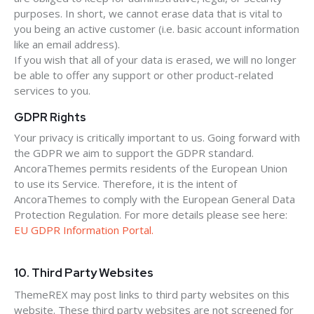
purposes. In short, we cannot erase data that is vital to
you being an active customer (i.e. basic account information
like an email address).
If you wish that all of your data is erased, we will no longer
be able to offer any support or other product-related
services to you.
GDPR Rights
Your privacy is critically important to us. Going forward with
the GDPR we aim to support the GDPR standard.
AncoraThemes permits residents of the European Union
to use its Service. Therefore, it is the intent of
AncoraThemes to comply with the European General Data
Protection Regulation. For more details please see here:
EU GDPR Information Portal.
10. Third Party Websites
ThemeREX may post links to third party websites on this
website. These third party websites are not screened for