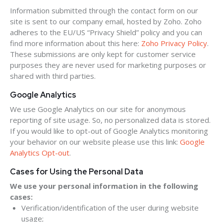
Information submitted through the contact form on our
site is sent to our company email, hosted by Zoho. Zoho
adheres to the EU/US “Privacy Shield” policy and you can
find more information about this here:
Zoho Privacy Policy
.
These submissions are only kept for customer service
purposes they are never used for marketing purposes or
shared with third parties.
Google Analytics
We use Google Analytics on our site for anonymous
reporting of site usage. So, no personalized data is stored.
If you would like to opt-out of Google Analytics monitoring
your behavior on our website please use this link:
Google
Analytics Opt-out
.
Cases for Using the Personal Data
We use your personal information in the following
cases:
Verification/identification of the user during website
usage;