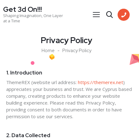
Get 3d On!!!
Shaping Imagination, One Layer
at a Time
Privacy Policy
Home
Privacy Policy
1. Introduction
ThemeREX (website url address:
https://themerex.net
)
appreciates your business and trust
. We are Cyprus based
company, creating products to enhance your website
building experience. Please read this Privacy Policy,
providing consent to both documents in order to have
permission to use our services.
2. Data Collected