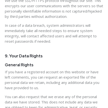
We use the SSL/HTTPS protocol throughout our site. This
encrypts our user communications with the servers so that
personally identifiable information is not captured/hijacked
by third parties without authorization.
In case of a data breach, system administrators will
immediately take all needed steps to ensure system
integrity, will contact affected users and will attempt to
reset passwords if needed.
9. Your Data Rights
General Rights
If you have a registered account on this website or have
left comments, you can request an exported file of the
personal data we retain, including any additional data you
have provided to us.
You can also request that we erase any of the personal
data we have stored. This does not include any data we
are obliged to keep for administrative, legal, or security