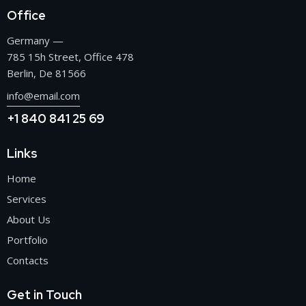
Office
Germany —
785 15h Street, Office 478
Berlin, De 81566
info@email.com
+1 840 841 25 69
Links
Home
Services
About Us
Portfolio
Contacts
Get in Touch