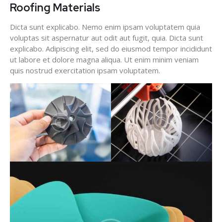
Roofing Materials
Dicta sunt explicabo. Nemo enim ipsam voluptatem quia
voluptas sit aspernatur aut odit aut fugit, quia. Dicta sunt
explicabo. Adipiscing elit, sed do eiusmod tempor incididunt
ut labore et dolore magna aliqua. Ut enim minim veniam
quis nostrud exercitation ipsam voluptatem.