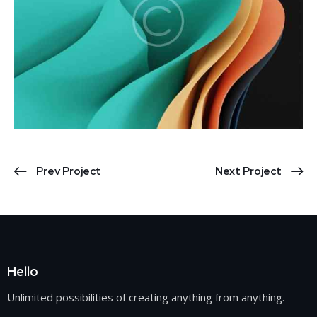
Prev Project
Next Project
Hello
Unlimited possibilities of creating anything from anything.