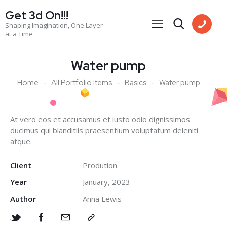
Get 3d On!!!
Shaping Imagination, One Layer
at a Time
Water pump
Home
All Portfolio items
Basics
Water pump
At vero eos et accusamus et iusto odio dignissimos
ducimus qui blanditiis praesentium voluptatum deleniti
atque.
Client
Prodution
Year
January, 2023
Author
Anna Lewis